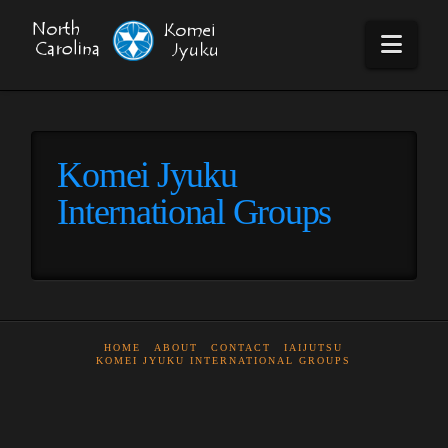
Navi
Komei Jyuku
International Groups
HOME
ABOUT
CONTACT
IAIJUTSU
KOMEI JYUKU INTERNATIONAL GROUPS